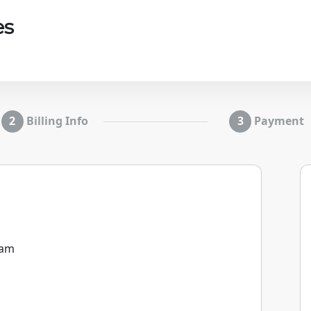
es
Billing Info
Payment
0am