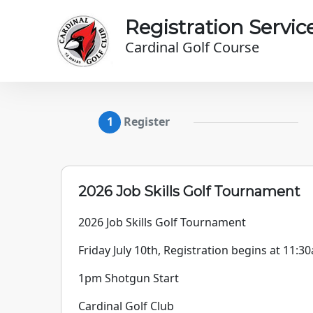
Skip to main content
Registration Servic
Cardinal Golf Course
Register
2026 Job Skills Golf Tournament
2026 Job Skills Golf Tournament
Friday July 10th, Registration begins at 11:3
1pm Shotgun Start
Cardinal Golf Club