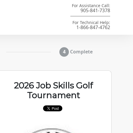
For Assistance Call:
905-841-7378
For Technical Help:
1-866-847-4762
Complete
2026 Job Skills Golf
Tournament