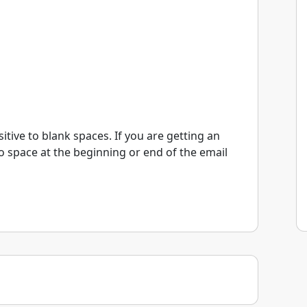
itive to blank spaces. If you are getting an
o space at the beginning or end of the email