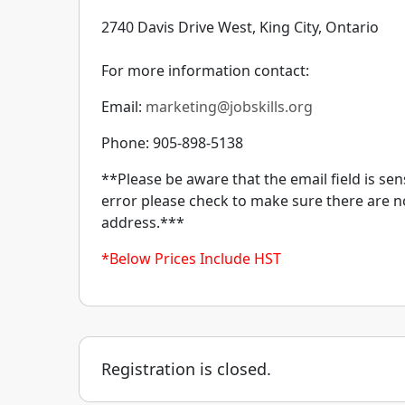
2740 Davis Drive West, King City, Ontario
For more information contact:
Email:
marketing@jobskills.org
Phone: 905-898-5138
**Please be aware that the email field is sens
error please check to make sure there are n
address.***
*Below Prices Include HST
Registration is closed.